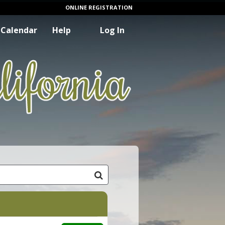
ONLINE REGISTRATION
Calendar
Help
Log In