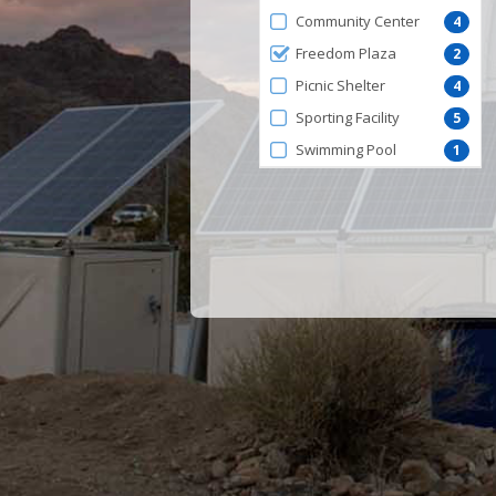
by
Community Center
4
FacilityType
Freedom Plaza
2
Picnic Shelter
4
Sporting Facility
5
Swimming Pool
1