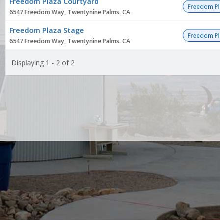
Freedom Plaza Courtyard
list
Freedom Pl
6547 Freedom Way, Twentynine Palms. CA
Freedom Plaza Stage
Freedom Pl
6547 Freedom Way, Twentynine Palms. CA
Displaying 1 - 2 of 2