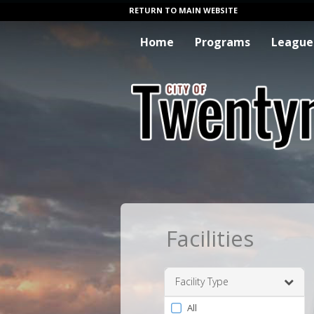
RETURN TO MAIN WEBSITE
Home
Programs
League
Facilities
Facility Type
Filter
All