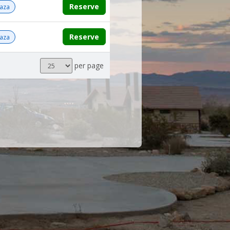
Reserve
aza
Reserve
aza
Results
per page
per
page