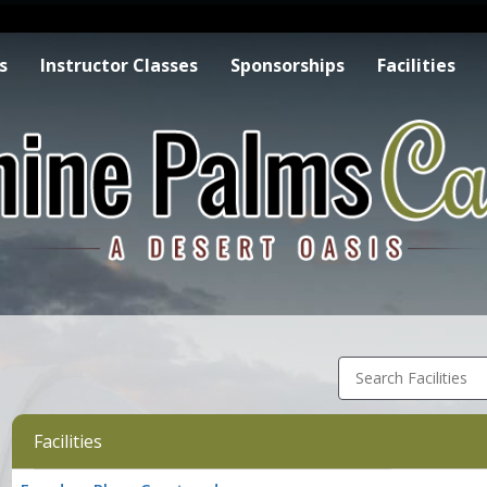
s
Instructor Classes
Sponsorships
Facilities
Search Facilities
Facilities
Facility