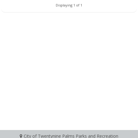
Displaying 1 of 1
City of Twentynine Palms Parks and Recreation