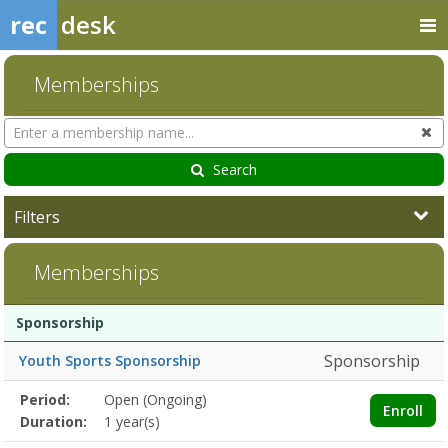
rec
desk
Memberships
Search
Cl
Memberships
Search
Filters
Memberships
Membership
Membership
Duration
Action
Sponsorship
list
Sponsorship
Youth Sports Sponsorship
Membership
Period:
Open (Ongoing)
Title
Information
Action
Enroll
detail
Duration:
1 year(s)