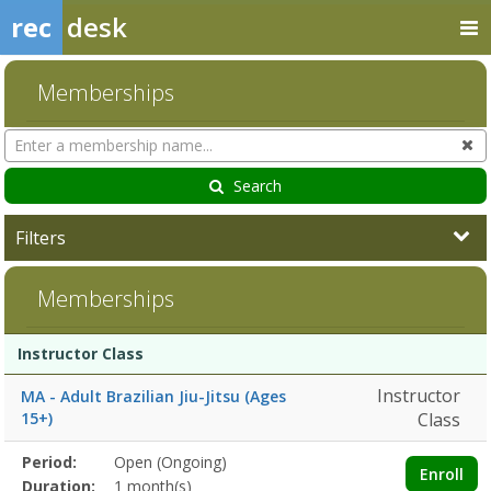
rec
desk
Memberships
Search
Cl
Memberships
Search
Filters
Memberships
Membership
Membership
Duration
Action
Instructor Class
list
Instructor
MA - Adult Brazilian Jiu-Jitsu (Ages
15+)
Class
Membership
Period:
Open (Ongoing)
Title
Information
Action
Enroll
detail
Duration:
1 month(s)