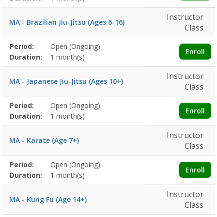
Instructor
MA - Brazilian Jiu-Jitsu (Ages 6-16)
Class
Membership
Period:
Open (Ongoing)
Title
Information
Action
Enroll
detail
Duration:
1 month(s)
Instructor
MA - Japanese Jiu-Jitsu (Ages 10+)
Class
Membership
Period:
Open (Ongoing)
Title
Information
Action
Enroll
detail
Duration:
1 month(s)
Instructor
MA - Karate (Age 7+)
Class
Membership
Period:
Open (Ongoing)
Title
Information
Action
Enroll
detail
Duration:
1 month(s)
Instructor
MA - Kung Fu (Age 14+)
Class