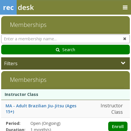
rec
desk
Memberships
Search
Cl
Memberships
Search
Filters
Memberships
Membership
Membership
Duration
Action
Instructor Class
list
Instructor
MA - Adult Brazilian Jiu-Jitsu (Ages
15+)
Class
Membership
Period:
Open (Ongoing)
Title
Information
Action
Enroll
detail
Duration:
1 month(s)