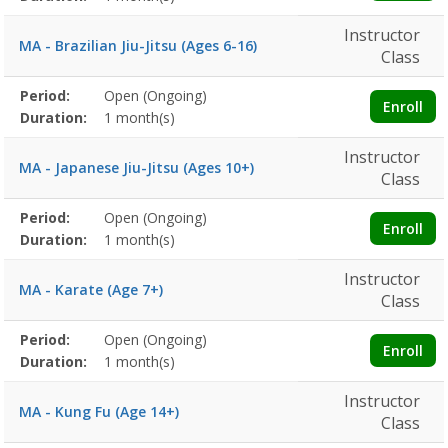
Instructor
MA - Brazilian Jiu-Jitsu (Ages 6-16)
Class
Membership
Period:
Open (Ongoing)
Title
Information
Action
Enroll
detail
Duration:
1 month(s)
Instructor
MA - Japanese Jiu-Jitsu (Ages 10+)
Class
Membership
Period:
Open (Ongoing)
Title
Information
Action
Enroll
detail
Duration:
1 month(s)
Instructor
MA - Karate (Age 7+)
Class
Membership
Period:
Open (Ongoing)
Title
Information
Action
Enroll
detail
Duration:
1 month(s)
Instructor
MA - Kung Fu (Age 14+)
Class